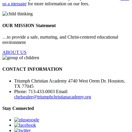
us a message
for more information on our fees.
OUR MISSION
Statement
…to provide a safe, nurturing, and Christ-centered educational
environment
ABOUT US
CONTACT INFORMATION
Triumph Christian Academy 4740 West Orem Dr. Houston,
TX 77045
Phone:
713-433-0003
Email:
chelsealee@triumphchristianacademy.org
Stay Connected