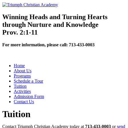
Winning Heads and Turning Hearts
through Nurture and Knowledge
Prov. 2:1-11
For more information, please call:
713-433-0003
Home
About Us
Programs
Schedule a Tour
Tuition
Activities
Admission Form
Contact Us
Tuition
Contact Triumph Christian Academy today at
713-433-0003
or
send